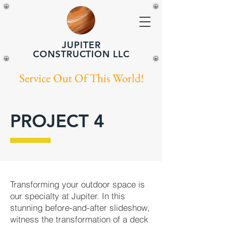
JUPITER
CONSTRUCTION LLC
Service Out Of This World!
PROJECT 4
Transforming your outdoor space is
our specialty at Jupiter. In this
stunning before-and-after slideshow,
witness the transformation of a deck