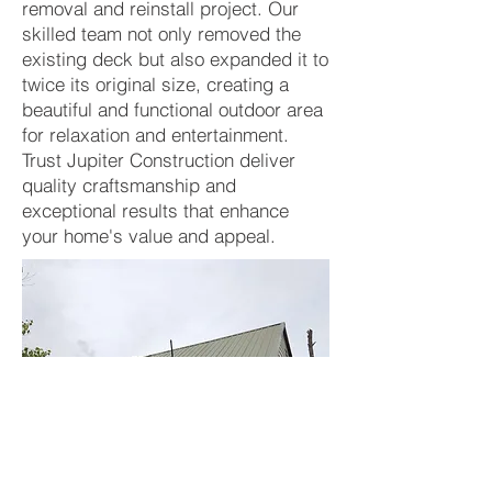
removal and reinstall project. Our
skilled team not only removed the
existing deck but also expanded it to
twice its original size, creating a
beautiful and functional outdoor area
for relaxation and entertainment.
Trust Jupiter Construction deliver
quality craftsmanship and
exceptional results that enhance
your home's value and appeal.