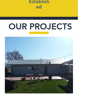
Establish
ed
OUR PROJECTS