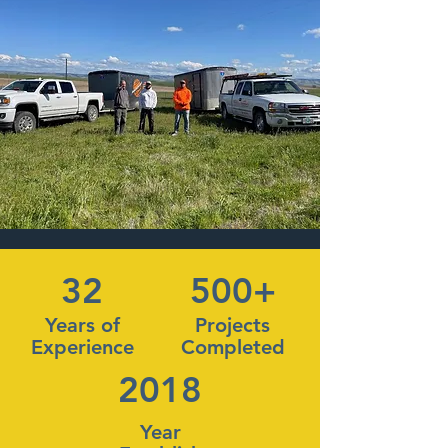
32
500+
Years of
Projects
Experience
Completed
2018
Year