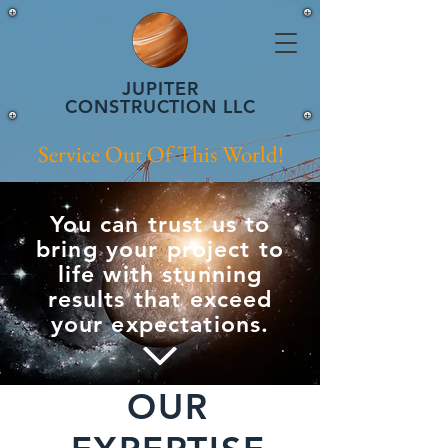
JUPITER
CONSTRUCTION LLC
Service Out Of This World!
You can trust us to
bring your project to
life with stunning
results that exceed
your expectations.
OUR