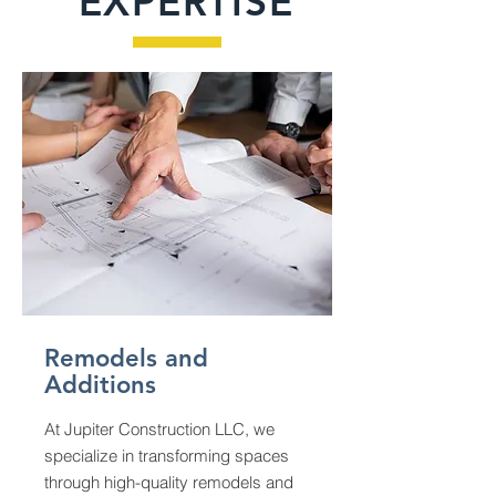
EXPERTISE
Remodels and
Additions
At Jupiter Construction LLC, we
specialize in transforming spaces
through high-quality remodels and