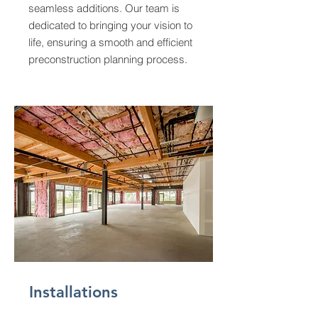
seamless additions. Our team is
dedicated to bringing your vision to
life, ensuring a smooth and efficient
preconstruction planning process.
Installations