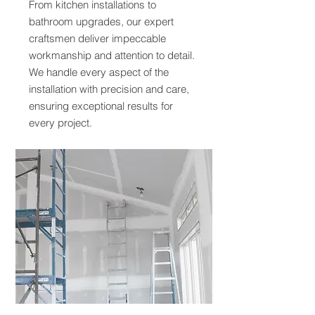
From kitchen installations to
bathroom upgrades, our expert
craftsmen deliver impeccable
workmanship and attention to detail.
We handle every aspect of the
installation with precision and care,
ensuring exceptional results for
every project.