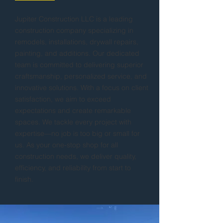
Jupiter Construction LLC is a leading
construction company specializing in
remodels, installations, drywall repairs,
painting, and additions. Our dedicated
team is committed to delivering superior
craftsmanship, personalized service, and
innovative solutions. With a focus on client
satisfaction, we aim to exceed
expectations and create remarkable
spaces. We tackle every project with
expertise—no job is too big or small for
us. As your one-stop shop for all
construction needs, we deliver quality,
efficiency, and reliability from start to
finish.