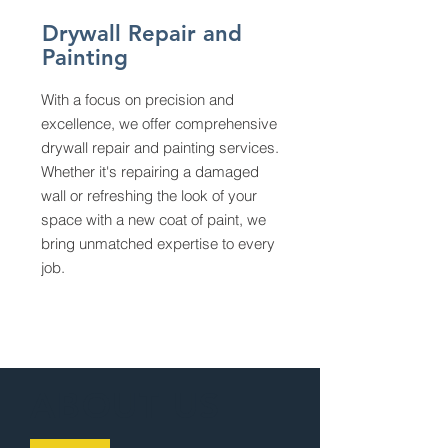
Drywall Repair and
Painting
With a focus on precision and
excellence, we offer comprehensive
drywall repair and painting services.
Whether it's repairing a damaged
wall or refreshing the look of your
space with a new coat of paint, we
bring unmatched expertise to every
job.
ABOUT US